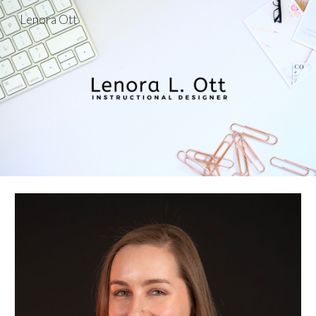
Lenora Ott
Skip to main content
Skip to navigation