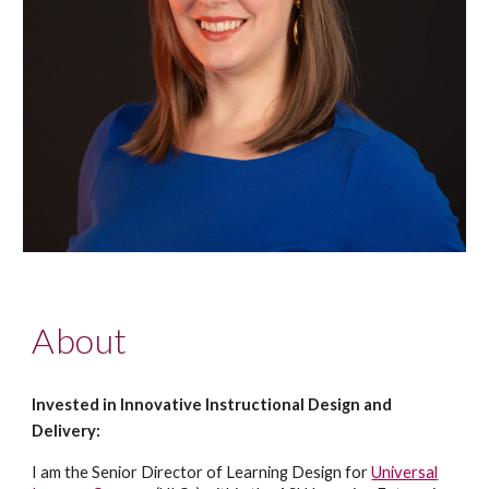
About
Invested in Innovative Instructional Design and
Delivery:
I am the Senior Director of Learning Design for
Universal