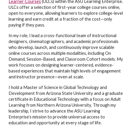
Learner Courses
(ULCs) within the ASU Learning Enterprise.
ULCs offer a selection of first-year college courses online,
open to everyone, allowing learners to explore college-level
learning and earn credit at a fraction of the cost—only
paying if they pass.
In my role, I lead a cross-functional team of instructional
designers, cinematographers, and academic professionals
who develop, launch, and continuously improve scalable
online courses across multiple modalities, including On
Demand, Session-Based, and Classroom Cohort models. My
work focuses on designing learner-centered, evidence-
based experiences that maintain high levels of engagement
and instructor presence—even at scale.
I hold a Master of Science in Global Technology and
Development from Arizona State University and a graduate
certificate in Educational Technology with a focus on Adult
Learning from Northern Arizona University. Through my
leadership, I strive to advance the ASU Learning
Enterprise’s mission to provide universal access to
education and opportunity at every stage of life.